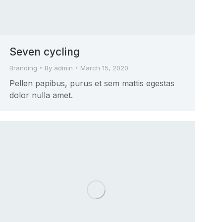
Seven cycling
Branding
By
admin
March 15, 2020
Pellen papibus, purus et sem mattis egestas
dolor nulla amet.