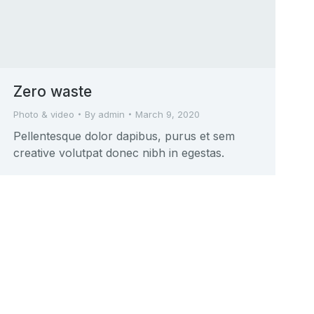
Zero waste
Photo & video
By
admin
March 9, 2020
Pellentesque dolor dapibus, purus et sem
creative volutpat donec nibh in egestas.