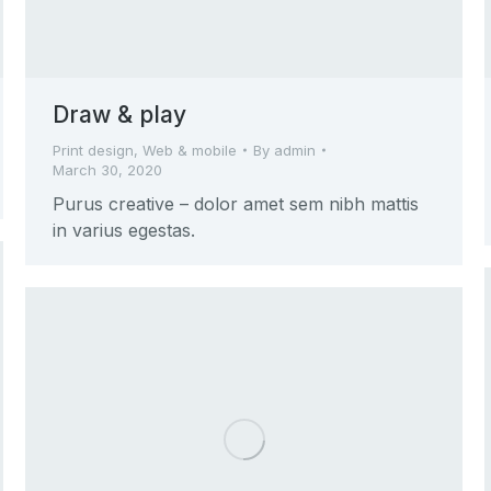
Draw & play
Print design
,
Web & mobile
By
admin
March 30, 2020
Purus creative – dolor amet sem nibh mattis
in varius egestas.