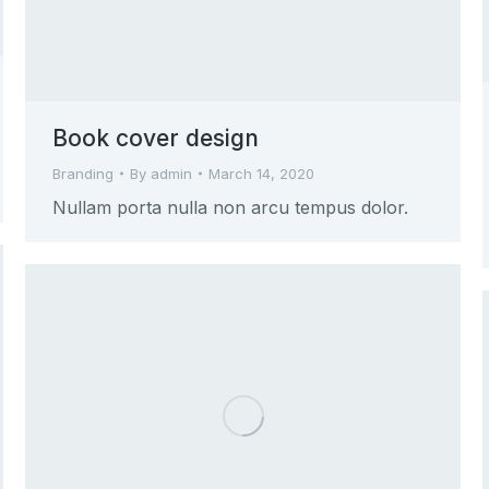
Book cover design
Branding
By
admin
March 14, 2020
Nullam porta nulla non arcu tempus dolor.