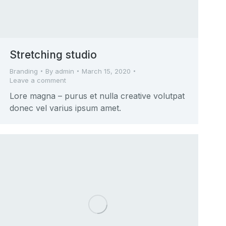
Stretching studio
Branding
By
admin
March 15, 2020
Leave a comment
Lore magna – purus et nulla creative volutpat
donec vel varius ipsum amet.