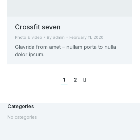
Crossfit seven
Photo & video
By
admin
February 11, 2020
Glavrida from amet – nullam porta to nulla
dolor ipsum.
1
2
Categories
No categories