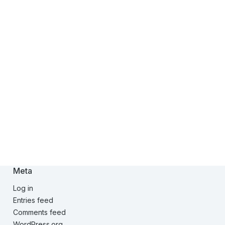
Meta
Log in
Entries feed
Comments feed
WordPress.org