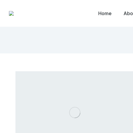
Home
Abo