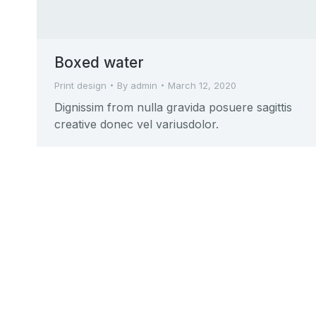
Boxed water
Print design
By
admin
March 12, 2020
Dignissim from nulla gravida posuere sagittis
creative donec vel variusdolor.