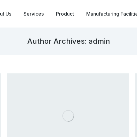
ut Us
Services
Product
Manufacturing Faciliti
Author Archives:
admin