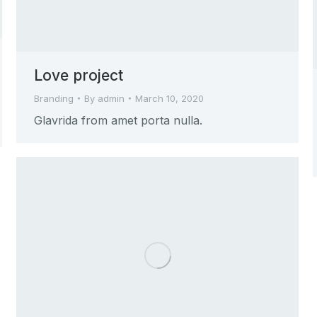
Love project
Branding
By
admin
March 10, 2020
Glavrida from amet porta nulla.