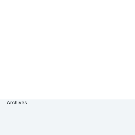
Archives