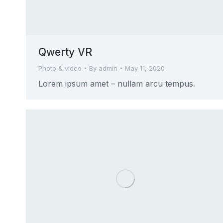
Qwerty VR
Photo & video
By
admin
May 11, 2020
Lorem ipsum amet – nullam arcu tempus.