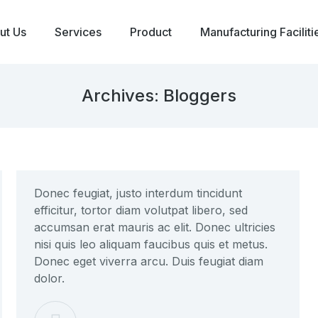
ut Us
Services
Product
Manufacturing Faciliti
Archives:
Bloggers
Donec feugiat, justo interdum tincidunt
efficitur, tortor diam volutpat libero, sed
accumsan erat mauris ac elit. Donec ultricies
nisi quis leo aliquam faucibus quis et metus.
Donec eget viverra arcu. Duis feugiat diam
dolor.