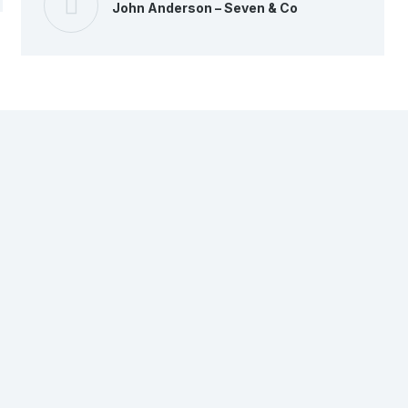
John Anderson – Seven & Co