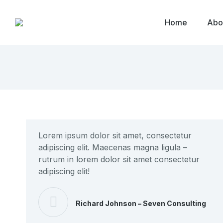
Home
Abo
Lorem ipsum dolor sit amet, consectetur
adipiscing elit. Maecenas magna ligula –
rutrum in lorem dolor sit amet consectetur
adipiscing elit!
Richard Johnson – Seven Consulting