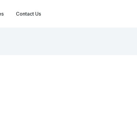
es
Contact Us