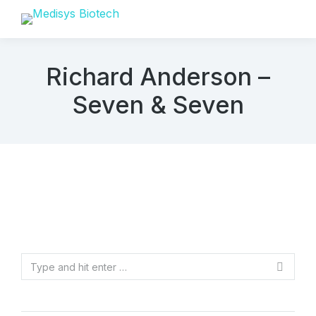
Richard Anderson –
Seven & Seven
Search: