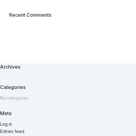
Recent Comments
Archives
Categories
No categories
Meta
Log in
Entries feed